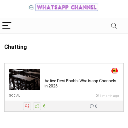
Chatting
Active Desi Bhabhi Whatsapp Channels
in 2026
SOCIAL
1 month ago
6
0