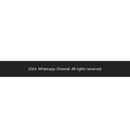
2024. Whatsapp Channel: All rights reserved.