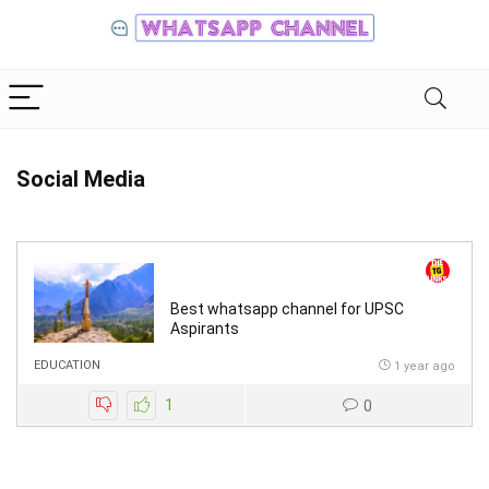
Social Media
Best whatsapp channel for UPSC
Aspirants
EDUCATION
1 year ago
1
0