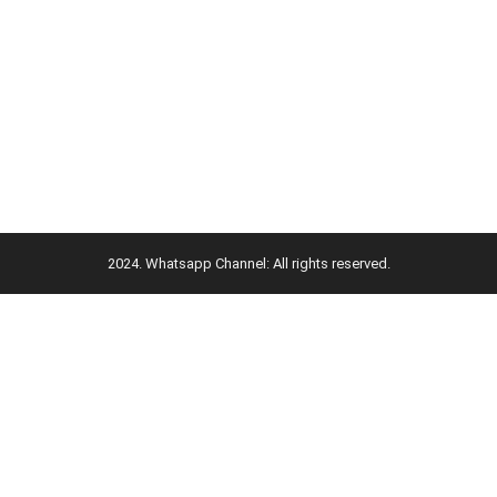
2024. Whatsapp Channel: All rights reserved.