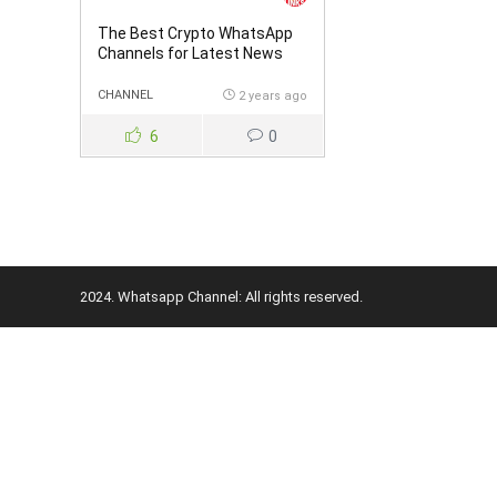
The Best Crypto WhatsApp
Channels for Latest News
and Trading Signals
CHANNEL
2 years ago
6
0
2024. Whatsapp Channel: All rights reserved.