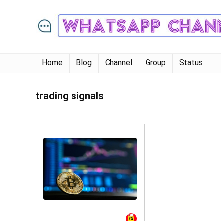
Home
Blog
Channel
Group
Status
trading signals