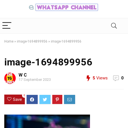
Home
»
image-1694899956
»
image-1694899956
image-1694899956
W C
5
Views
0
17 September 2023
0
Save