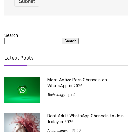
Search
Search
Latest Posts
Most Active Porn Channels on
WhatsApp in 2026
Technology
0
Best Adult WhatsApp Channels to Join
today in 2026
Entertainment
12