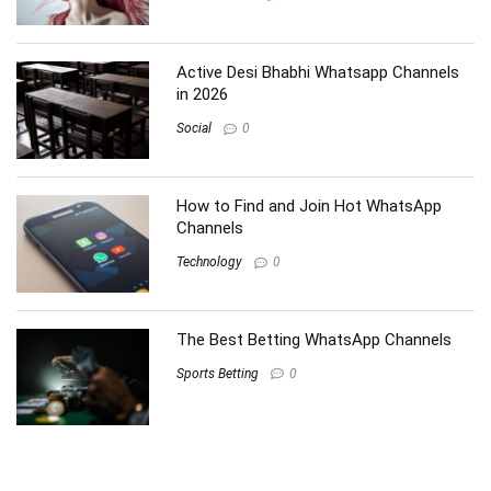
Active Desi Bhabhi Whatsapp Channels
in 2026
Social
0
How to Find and Join Hot WhatsApp
Channels
Technology
0
The Best Betting WhatsApp Channels
Sports Betting
0