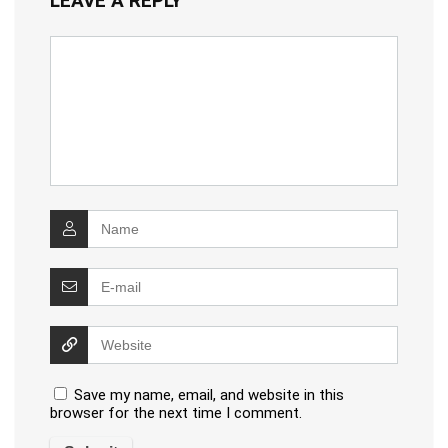
LEAVE A REPLY
Save my name, email, and website in this
browser for the next time I comment.