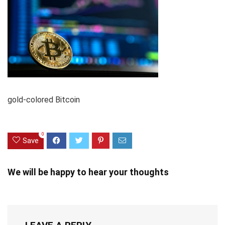
gold-colored Bitcoin
0
Save
We will be happy to hear your thoughts