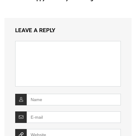
LEAVE A REPLY