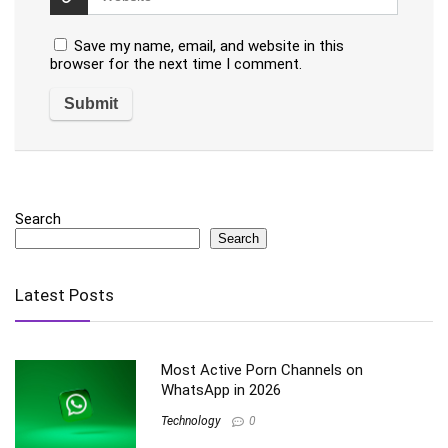
Save my name, email, and website in this
browser for the next time I comment.
Search
Search
Latest Posts
Most Active Porn Channels on
WhatsApp in 2026
Technology
0