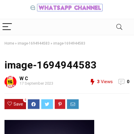
Home
»
image-1694944583
»
image-1694944583
image-1694944583
W C
3
Views
0
17 September 2023
0
Save