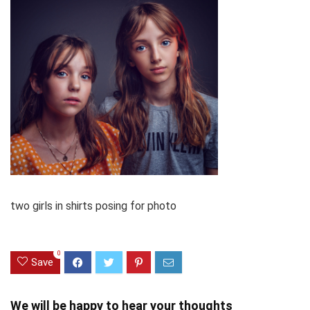
two girls in shirts posing for photo
0
Save
We will be happy to hear your thoughts