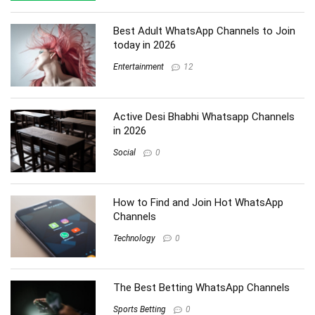
Best Adult WhatsApp Channels to Join
today in 2026
Entertainment
12
Active Desi Bhabhi Whatsapp Channels
in 2026
Social
0
How to Find and Join Hot WhatsApp
Channels
Technology
0
The Best Betting WhatsApp Channels
Sports Betting
0