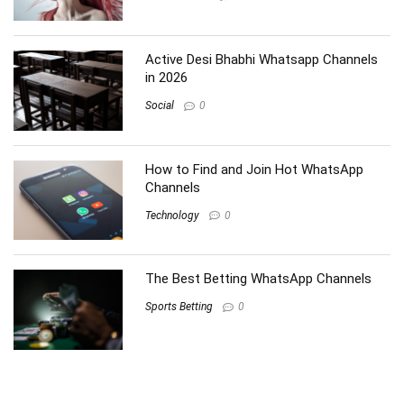
Active Desi Bhabhi Whatsapp Channels
in 2026
Social
0
How to Find and Join Hot WhatsApp
Channels
Technology
0
The Best Betting WhatsApp Channels
Sports Betting
0