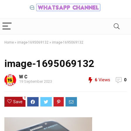
Home
»
image-1695069132
»
image-1695069132
image-1695069132
W C
6
Views
0
19 September 2023
0
Save