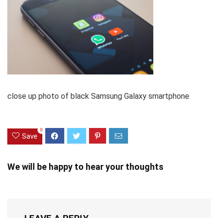
close up photo of black Samsung Galaxy smartphone
0
Save
We will be happy to hear your thoughts