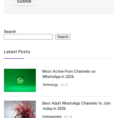
Search
Search
Latest Posts
Most Active Porn Channels on
WhatsApp in 2026
Technology
0
Best Adult WhatsApp Channels to Join
today in 2026
Entertainment
12