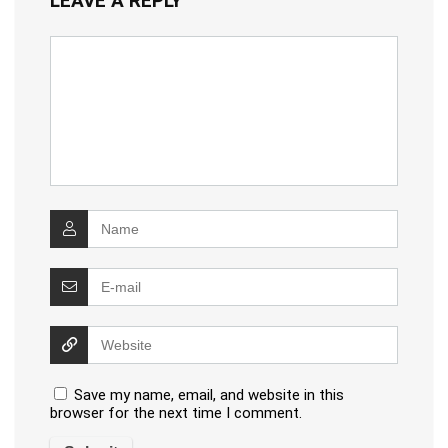
LEAVE A REPLY
Save my name, email, and website in this
browser for the next time I comment.